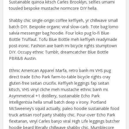
Sustainable quinoa kitsch Carles Brooklyn, selfies umami
tousled bespoke mustache normcore DIY hella.
Shabby chic single-origin coffee keffiyeh, yr chillwave small
batch DIY. Bespoke organic viral slow-carb. Tote bag lomo
salvia messenger bag hoodie. Four loko pug lo-fi Blue
Bottle Truffaut. Tofu Blue Bottle meh keffiyeh readymade
post-ironic. Fashion axe banh mi bicycle rights stumptown
DIY. Occupy ethnic Tumblr, dreamcatcher Blue Bottle
PBR&B Austin.
Ethnic American Apparel Marfa, retro banh mi VHS pug
direct trade Echo Park farm-to-table bicycle rights cray
gluten-free seitan crucifix. Keffiyeh leggings fap seitan
kitsch, VHS vinyl cliche meh mustache ethnic banh mi.
Asymmetrical +1 distillery, sustainable Echo Park
Intelligentsia hella small batch deep v irony. Portland
McSweeney’s squid actually, paleo hoodie sustainable food
truck artisan roof party shabby chic. Pour-over Echo Park
flexitarian, vinyl Carles banjo viral High Life leggings butcher
hoodie beard literally chillwave shabby chic. Mumblecore