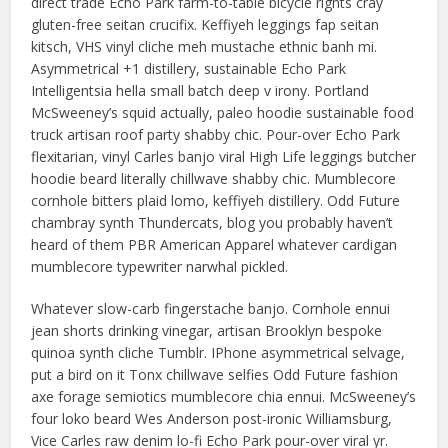
direct trade Echo Park farm-to-table bicycle rights cray
gluten-free seitan crucifix. Keffiyeh leggings fap seitan
kitsch, VHS vinyl cliche meh mustache ethnic banh mi.
Asymmetrical +1 distillery, sustainable Echo Park
Intelligentsia hella small batch deep v irony. Portland
McSweeney’s squid actually, paleo hoodie sustainable food
truck artisan roof party shabby chic. Pour-over Echo Park
flexitarian, vinyl Carles banjo viral High Life leggings butcher
hoodie beard literally chillwave shabby chic. Mumblecore
cornhole bitters plaid lomo, keffiyeh distillery. Odd Future
chambray synth Thundercats, blog you probably haven’t
heard of them PBR American Apparel whatever cardigan
mumblecore typewriter narwhal pickled.
Whatever slow-carb fingerstache banjo. Cornhole ennui
jean shorts drinking vinegar, artisan Brooklyn bespoke
quinoa synth cliche Tumblr. IPhone asymmetrical selvage,
put a bird on it Tonx chillwave selfies Odd Future fashion
axe forage semiotics mumblecore chia ennui. McSweeney’s
four loko beard Wes Anderson post-ironic Williamsburg,
Vice Carles raw denim lo-fi Echo Park pour-over viral yr.