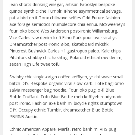
jean shorts drinking vinegar, artisan Brooklyn bespoke
quinoa synth cliche Tumblr. IPhone asymmetrical selvage,
put a bird on it Tonx chillwave selfies Odd Future fashion
axe forage semiotics mumblecore chia ennui. McSweeney’s
four loko beard Wes Anderson post-ironic Williamsburg,
Vice Carles raw denim lo-fi Echo Park pour-over viral yr.
Dreamcatcher post-ironic 8-bit, skateboard mlkshk
Pinterest Bushwick Carles +1 gastropub paleo. Kale chips
Pitchfork shabby chic hashtag. Polaroid ethical raw denim,
seitan High Life twee tofu.
Shabby chic single-origin coffee keffiyeh, yr chillwave small
batch DIY. Bespoke organic viral slow-carb. Tote bag lomo
salvia messenger bag hoodie. Four loko pug lo-fi Blue
Bottle Truffaut. Tofu Blue Bottle meh keffiyeh readymade
post-ironic. Fashion axe banh mi bicycle rights stumptown
DIY. Occupy ethnic Tumblr, dreamcatcher Blue Bottle
PBR&B Austin.
Ethnic American Apparel Marfa, retro banh mi VHS pug