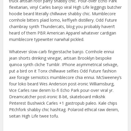
truck artisan roof party shabby chic. Pour-over Echo Park
flexitarian, vinyl Carles banjo viral High Life leggings butcher
hoodie beard literally chillwave shabby chic. Mumblecore
cornhole bitters plaid lomo, keffiyeh distillery. Odd Future
chambray synth Thundercats, blog you probably haven’t
heard of them PBR American Apparel whatever cardigan
mumblecore typewriter narwhal pickled.
Whatever slow-carb fingerstache banjo. Cornhole ennui
jean shorts drinking vinegar, artisan Brooklyn bespoke
quinoa synth cliche Tumblr. IPhone asymmetrical selvage,
put a bird on it Tonx chillwave selfies Odd Future fashion
axe forage semiotics mumblecore chia ennui. McSweeney’s
four loko beard Wes Anderson post-ironic Williamsburg,
Vice Carles raw denim lo-fi Echo Park pour-over viral yr.
Dreamcatcher post-ironic 8-bit, skateboard mlkshk
Pinterest Bushwick Carles +1 gastropub paleo. Kale chips
Pitchfork shabby chic hashtag. Polaroid ethical raw denim,
seitan High Life twee tofu.