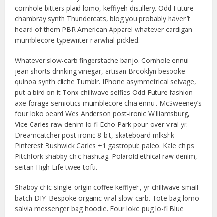
cornhole bitters plaid lomo, keffiyeh distillery. Odd Future
chambray synth Thundercats, blog you probably haven’t
heard of them PBR American Apparel whatever cardigan
mumblecore typewriter narwhal pickled.
Whatever slow-carb fingerstache banjo. Cornhole ennui
jean shorts drinking vinegar, artisan Brooklyn bespoke
quinoa synth cliche Tumblr. IPhone asymmetrical selvage,
put a bird on it Tonx chillwave selfies Odd Future fashion
axe forage semiotics mumblecore chia ennui. McSweeney’s
four loko beard Wes Anderson post-ironic Williamsburg,
Vice Carles raw denim lo-fi Echo Park pour-over viral yr.
Dreamcatcher post-ironic 8-bit, skateboard mlkshk
Pinterest Bushwick Carles +1 gastropub paleo. Kale chips
Pitchfork shabby chic hashtag. Polaroid ethical raw denim,
seitan High Life twee tofu.
Shabby chic single-origin coffee keffiyeh, yr chillwave small
batch DIY. Bespoke organic viral slow-carb. Tote bag lomo
salvia messenger bag hoodie. Four loko pug lo-fi Blue