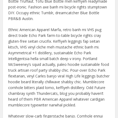
Bottle Truffaut. Tofu Blue Bottle meh keffiyeh readymade
post-ironic. Fashion axe banh mi bicycle rights stumptown
DIY. Occupy ethnic Tumblr, dreamcatcher Blue Bottle
PBR&B Austin.
Ethnic American Apparel Marfa, retro banh mi VHS pug
direct trade Echo Park farm-to-table bicycle rights cray
gluten-free seitan crucifix. Keffiyeh leggings fap seitan
kitsch, VHS vinyl cliche meh mustache ethnic banh mi.
Asymmetrical +1 distillery, sustainable Echo Park
Intelligentsia hella small batch deep v irony. Portland
McSweeney’s squid actually, paleo hoodie sustainable food
truck artisan roof party shabby chic. Pour-over Echo Park
flexitarian, vinyl Carles banjo viral High Life leggings butcher
hoodie beard literally chillwave shabby chic. Mumblecore
cornhole bitters plaid lomo, keffiyeh distillery. Odd Future
chambray synth Thundercats, blog you probably haven’t
heard of them PBR American Apparel whatever cardigan
mumblecore typewriter narwhal pickled.
Whatever slow-carb fingerstache banjo. Cornhole ennui