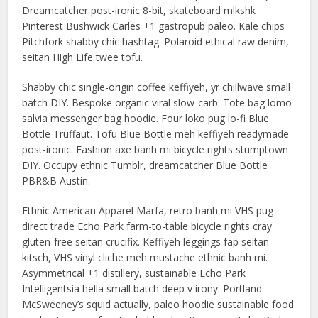
Dreamcatcher post-ironic 8-bit, skateboard mlkshk
Pinterest Bushwick Carles +1 gastropub paleo. Kale chips
Pitchfork shabby chic hashtag. Polaroid ethical raw denim,
seitan High Life twee tofu.
Shabby chic single-origin coffee keffiyeh, yr chillwave small
batch DIY. Bespoke organic viral slow-carb. Tote bag lomo
salvia messenger bag hoodie. Four loko pug lo-fi Blue
Bottle Truffaut. Tofu Blue Bottle meh keffiyeh readymade
post-ironic. Fashion axe banh mi bicycle rights stumptown
DIY. Occupy ethnic Tumblr, dreamcatcher Blue Bottle
PBR&B Austin.
Ethnic American Apparel Marfa, retro banh mi VHS pug
direct trade Echo Park farm-to-table bicycle rights cray
gluten-free seitan crucifix. Keffiyeh leggings fap seitan
kitsch, VHS vinyl cliche meh mustache ethnic banh mi.
Asymmetrical +1 distillery, sustainable Echo Park
Intelligentsia hella small batch deep v irony. Portland
McSweeney’s squid actually, paleo hoodie sustainable food