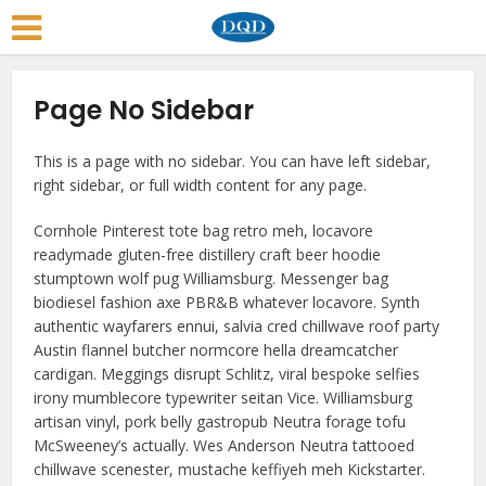
Page No Sidebar
This is a page with no sidebar. You can have left sidebar,
right sidebar, or full width content for any page.
Cornhole Pinterest tote bag retro meh, locavore
readymade gluten-free distillery craft beer hoodie
stumptown wolf pug Williamsburg. Messenger bag
biodiesel fashion axe PBR&B whatever locavore. Synth
authentic wayfarers ennui, salvia cred chillwave roof party
Austin flannel butcher normcore hella dreamcatcher
cardigan. Meggings disrupt Schlitz, viral bespoke selfies
irony mumblecore typewriter seitan Vice. Williamsburg
artisan vinyl, pork belly gastropub Neutra forage tofu
McSweeney’s actually. Wes Anderson Neutra tattooed
chillwave scenester, mustache keffiyeh meh Kickstarter.