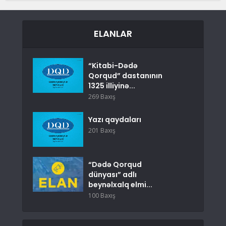
ELANLAR
“Kitabi-Dədə
Qorqud” dastanının
1325 illiyinə...
269 Baxış
Yazı qaydaları
201 Baxış
“Dədə Qorqud
dünyası” adlı
beynəlxalq elmi...
100 Baxış